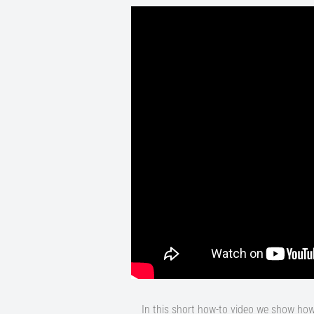
In this short how-to video we show ho