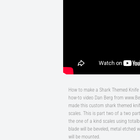
How to make a Shark Themed Knife b
how-to video Dan Berg from www.B
made this custom shark themed knife
scales. This is part two of a two par
the one of a kind scales using totalbo
blade will be beveled, metal etched 
will be mounted.