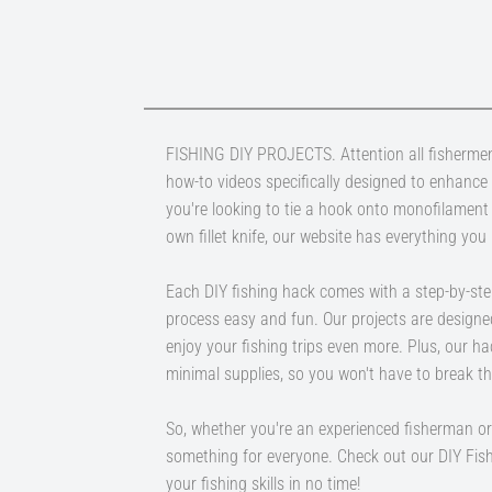
FISHING DIY PROJECTS. Attention all fishermen
how-to videos specifically designed to enhance
you're looking to tie a hook onto monofilament
own fillet knife, our website has everything you
Each DIY fishing hack comes with a step-by-ste
process easy and fun. Our projects are designe
enjoy your fishing trips even more. Plus, our h
minimal supplies, so you won't have to break th
So, whether you're an experienced fisherman or 
something for everyone. Check out our DIY Fis
your fishing skills in no time!