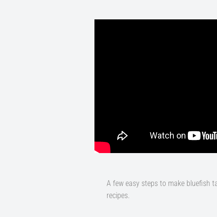
A few easy steps to make bluefish t
recipes.