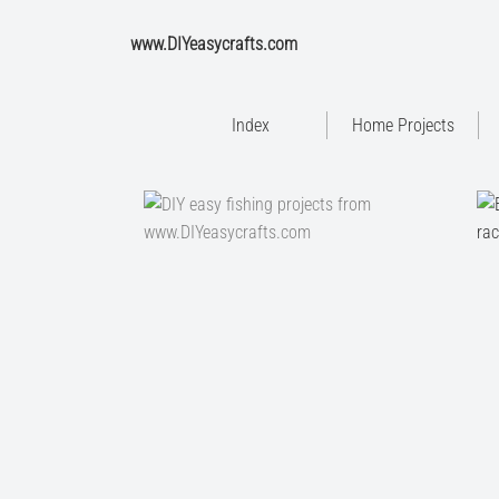
www.DIYeasycrafts.com
Index
Home Projects