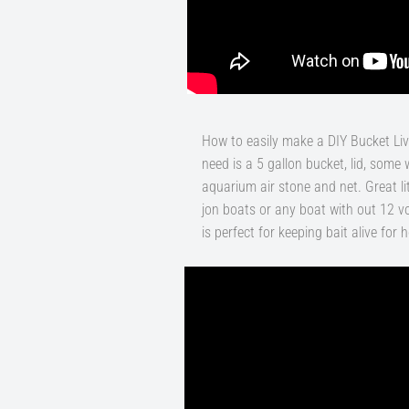
How to easily make a DIY Bucket Live
need is a 5 gallon bucket, lid, some 
aquarium air stone and net. Great littl
jon boats or any boat with out 12 volt
is perfect for keeping bait alive for 