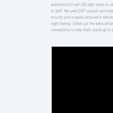
automotive12 volt LED light strips to 
or skiff. We used EMT conduit and make
mounts and is easily removed in minute
night fishing. Check out the extra prote
connections to help them stand up to s