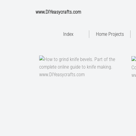
www.DIYeasycrafts.com
Index
Home Projects