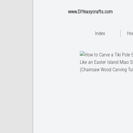
www.DIYeasycrafts.com
Index
Ho