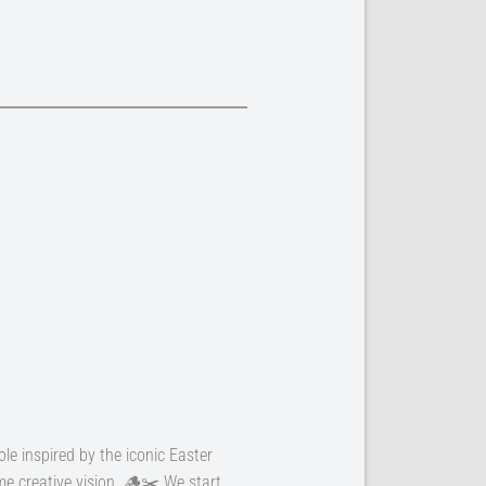
ole inspired by the iconic Easter
e creative vision. 🪵✂️ We start