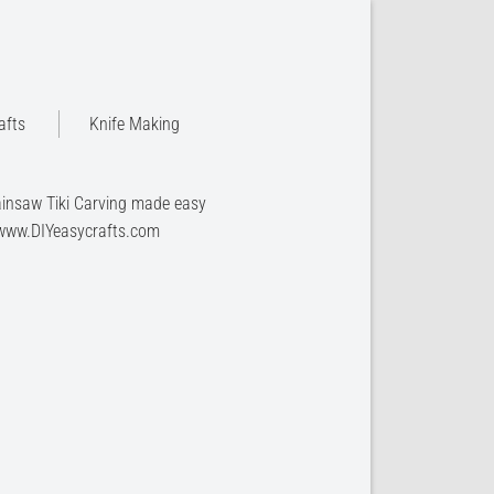
afts
Knife Making