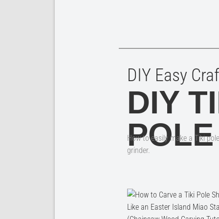
DIY Easy Craf
DIY TI
POLE
How to easily make a Tiki pol
grinder.