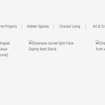
me Projects
Hidden Spaces
Coastal Living
Art & Cr