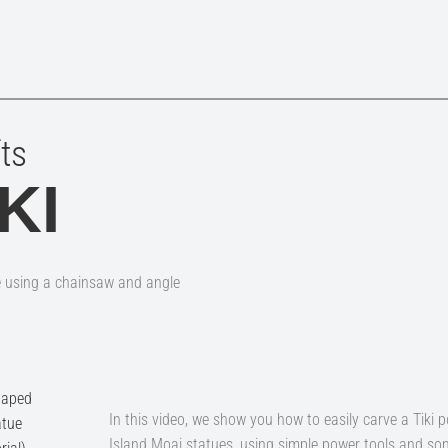
ts
KI
e using a chainsaw and angle
In this video, we show you how to easily carve a Tiki p
Island Moai statues, using simple power tools and som