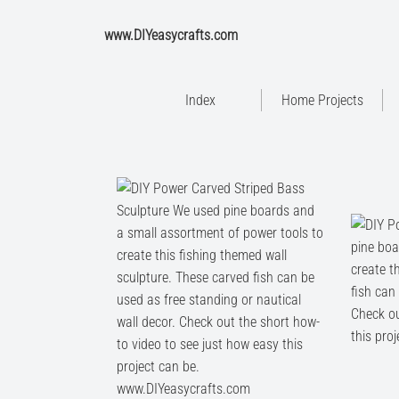
www.DIYeasycrafts.com
Index
Home Projects