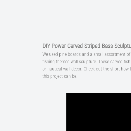
DIY Power Carved Striped Bass Sculpt
We used pine boards and a small assortment of 
fishing themed wall sculpture. These carved fis
or nautical wall decor. Check out the short how-
this project can be.