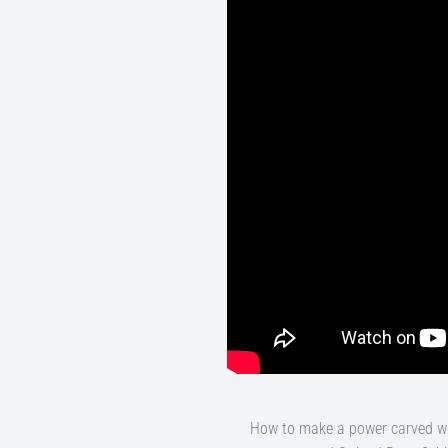
How to make a power carved woo