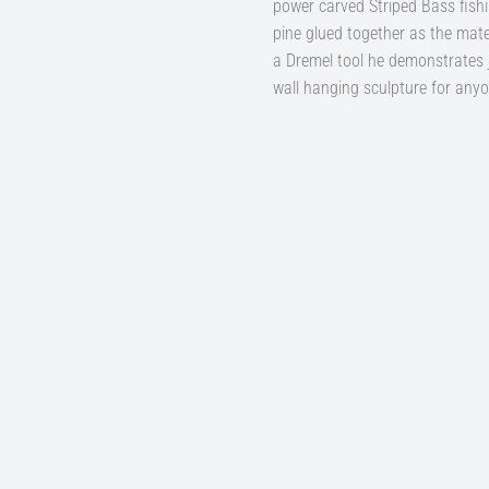
power carved Striped Bass fish
pine glued together as the mater
a Dremel tool he demonstrates ju
wall hanging sculpture for anyo