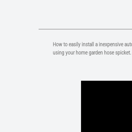
How to easily install a inexpensive au
using your home garden hose spicket.