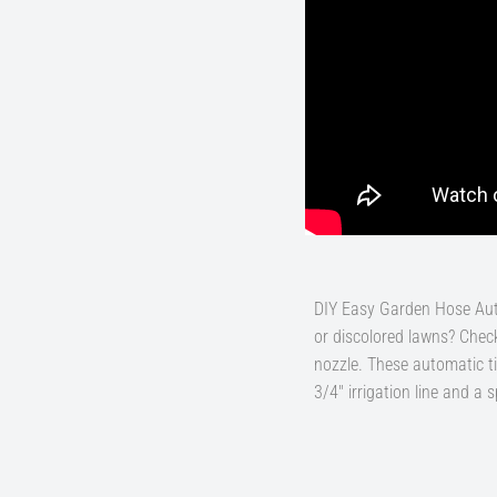
DIY Easy Garden Hose Auto
or discolored lawns? Check
nozzle. These automatic ti
3/4" irrigation line and a 