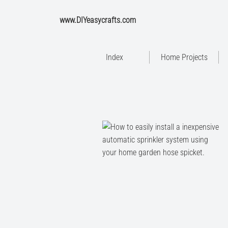
www.DIYeasycrafts.com
Index
Home Projects