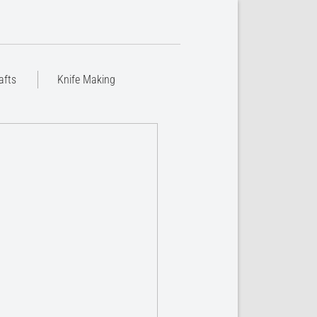
afts
Knife Making