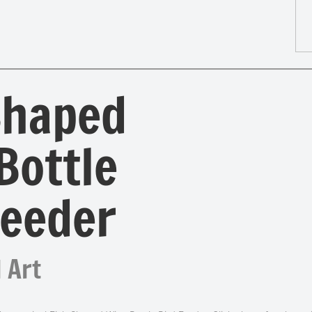
Shaped
Bottle
Feeder
 Art