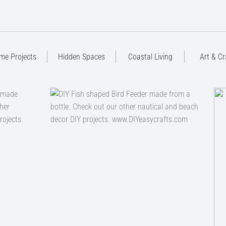
me Projects
Hidden Spaces
Coastal Living
Art & Cr