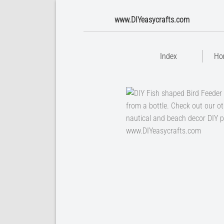
www.DIYeasycrafts.com
Index
Ho