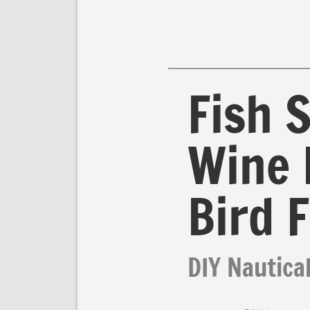
Fish 
Wine 
Bird 
DIY Nautical